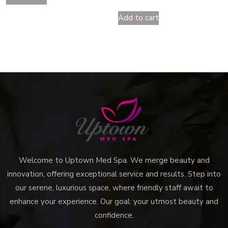
Add to cart
Welcome to Uptown Med Spa. We merge beauty and
innovation, offering exceptional service and results. Step into
our serene, luxurious space, where friendly staff await to
enhance your experience. Our goal: your utmost beauty and
confidence.