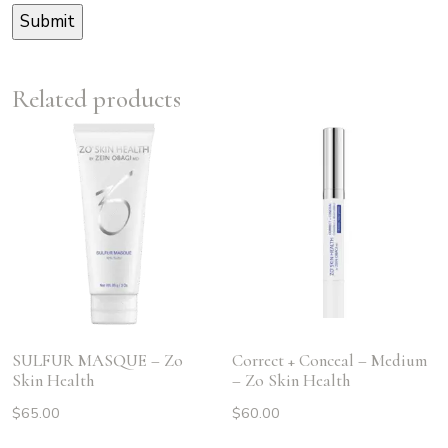
Related products
SULFUR MASQUE – Zo
Correct + Conceal – Medium
Skin Health
– Zo Skin Health
$
65.00
$
60.00