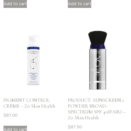
Add to cart
Add to cart
PIGMENT CONTROL
PRODUCT- SUNSCREEN +
CRÈME – Zo Skin Health
POWDER BROAD-
SPECTRUM SPF 40(FAIR) –
$
87.00
Zo Skin Health
$
87.50
Add to cart