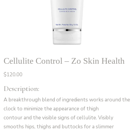
Cellulite Control – Zo Skin Health
$
120.00
Description:
A breakthrough blend of ingredients works around the
clock to minimize the appearance of thigh
contour and the visible signs of cellulite. Visibly
smooths hips, thighs and buttocks for a slimmer