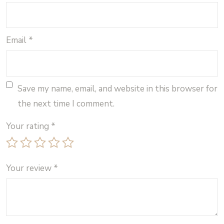
Email
*
Save my name, email, and website in this browser for
the next time I comment.
Your rating
*
Your review
*