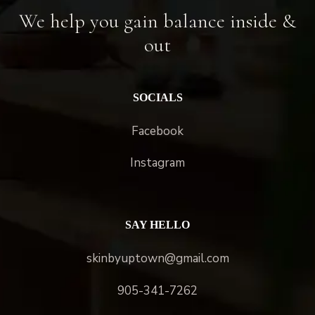
We help you gain balance inside &
out
SOCIALS
Facebook
Instagram
SAY HELLO
skinbyuptown@gmail.com
905-341-7262