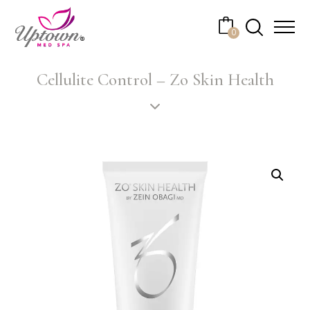
Cart
0
No products in the cart.
Cellulite Control – Zo Skin Health