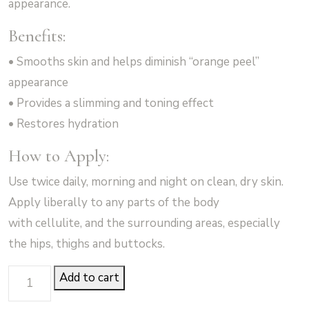
appearance.
Benefits:
• Smooths skin and helps diminish “orange peel”
appearance
• Provides a slimming and toning effect
• Restores hydration
How to Apply:
Use twice daily, morning and night on clean, dry skin.
Apply liberally to any parts of the body
with cellulite, and the surrounding areas, especially
the hips, thighs and buttocks.
Cellulite
Add to cart
Control