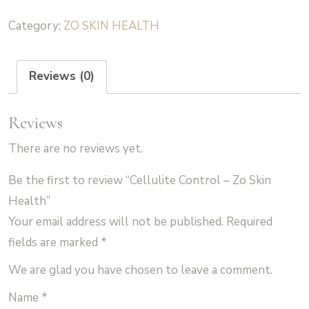
-
Category:
ZO SKIN HEALTH
Zo
Skin
Health
Reviews (0)
quantity
Reviews
There are no reviews yet.
Be the first to review “Cellulite Control – Zo Skin
Health”
Your email address will not be published.
Required
fields are marked
*
We are glad you have chosen to leave a comment.
Name
*