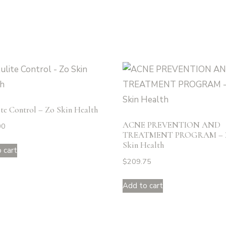
ite Control – Zo Skin Health
ACNE PREVENTION AND
00
TREATMENT PROGRAM – 
Skin Health
 cart
$
209.75
Add to cart