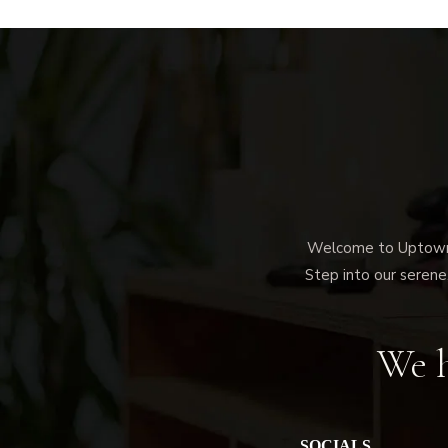
Welcome to Uptown M
Step into our serene,
We h
SOCIALS