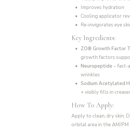
Improves hydration
Cooling applicator rev
Re-invigorates eye skin
Key Ingredients:
ZO® Growth Factor 
growth factors suppor
Neuropeptide
– fast-
wrinkles
Sodium Acetylated H
+ visibly fills in crease
How To Apply:
Apply to clean, dry skin. D
orbital area in the AM/PM 