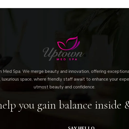
ed Spa. We merge beauty and innovation, offering exceptional 
 luxurious space, where friendly staff await to enhance your expe
utmost beauty and confidence.
elp you gain balance inside 
SAY HELLO