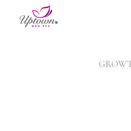
GROWTH