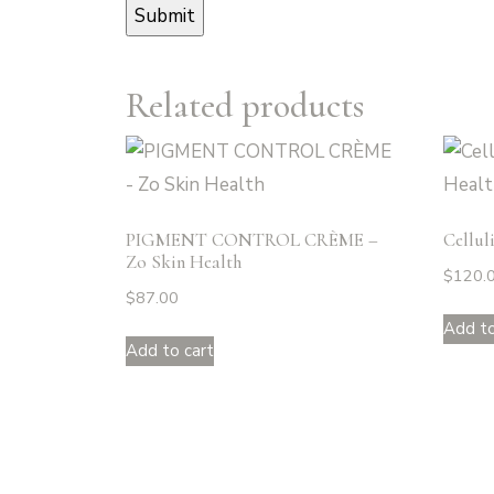
Related products
PIGMENT CONTROL CRÈME –
Cellul
Zo Skin Health
$
120.
$
87.00
Add to
Add to cart