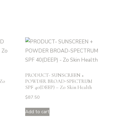
PRODUCT- SUNSCREEN +
Zo
POWDER BROAD-SPECTRUM
SPF 40(DEEP) – Zo Skin Health
$
87.50
Add to cart