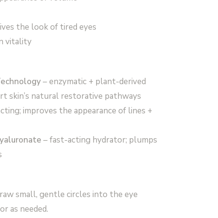
ives the look of tired eyes
 vitality
Technology
– enzymatic + plant-derived
t skin’s natural restorative pathways
acting; improves the appearance of lines +
yaluronate
– fast-acting hydrator; plumps
s
raw small, gentle circles into the eye
or as needed.