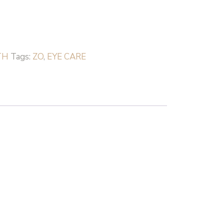
TH
Tags:
ZO
,
EYE CARE