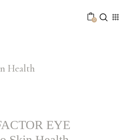
0
 Health
ACTOR EYE
 Skin Health