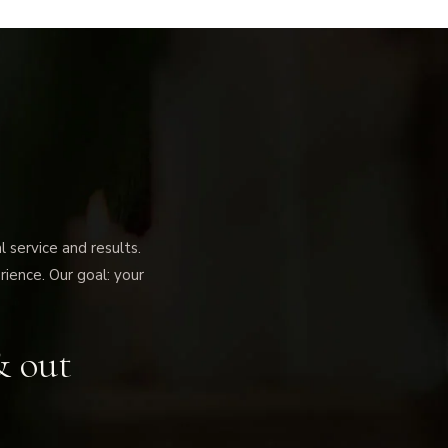
service and results.
rience. Our goal: your
& out