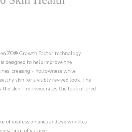
oven ZO® Growth Factor technology,
is designed to help improve the
lines, creasing + hollowness while
lthy skin for a visibly revived look. The
 the skin + re-invigorates the look of tired
e of expression lines and eye wrinkles
appearance of volume