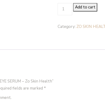
GROWTH
Add to cart
FACTOR
EYE
Category:
ZO SKIN HEAL
SERUM
-
Zo
Skin
Health
quantity
EYE SERUM – Zo Skin Health”
quired fields are marked
*
omment.