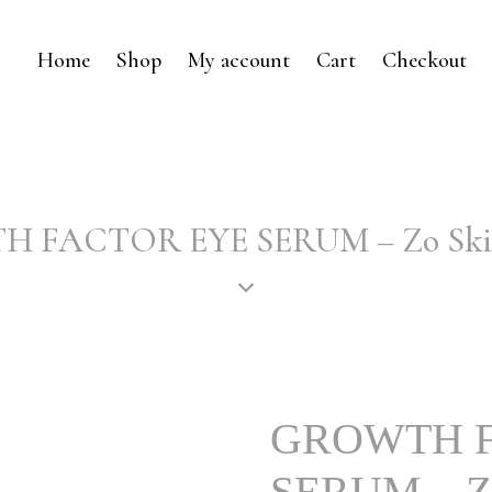
Home
Shop
My account
Cart
Checkout
 FACTOR EYE SERUM – Zo Skin
GROWTH F
SERUM – Zo