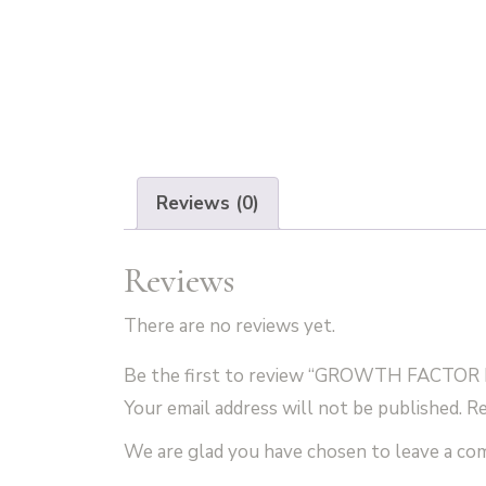
Reviews (0)
Reviews
There are no reviews yet.
Be the first to review “GROWTH FACTOR 
Your email address will not be published.
Re
We are glad you have chosen to leave a c