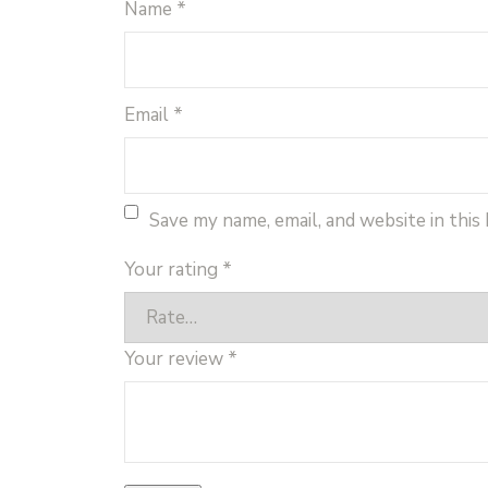
Name
*
Email
*
Save my name, email, and website in this
Your rating
*
Your review
*