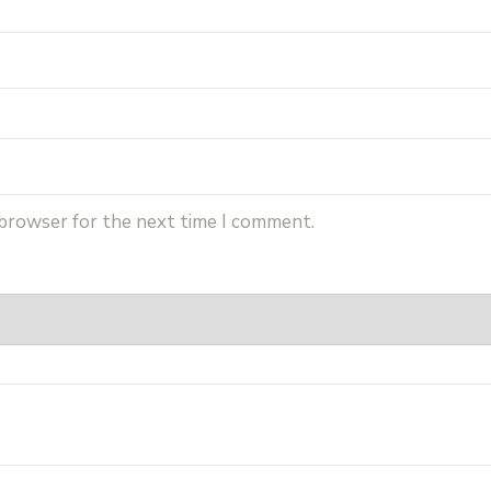
 browser for the next time I comment.