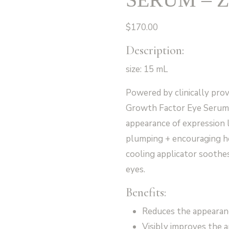
$
170.00
Description:
size: 15 mL
Powered by clinically pr
Growth Factor Eye Serum 
appearance of expression 
plumping + encouraging hea
cooling applicator soothes
eyes.
Benefits:
Reduces the appearanc
Visibly improves the 