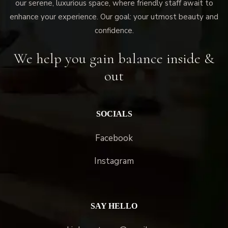
our serene, luxurious space, where friendly staff await to
enhance your experience. Our goal: your utmost beauty and
confidence.
We help you gain balance inside &
out
SOCIALS
Facebook
Instagram
SAY HELLO