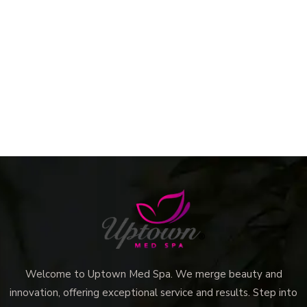
Welcome to Uptown Med Spa. We merge beauty and
innovation, offering exceptional service and results. Step into