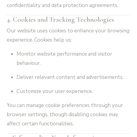
confidentiality and data protection agreements.
4. Cookies and Tracking Technologies
Our website uses cookies to enhance your browsing
experience. Cookies help us:
Monitor website performance and visitor
behaviour.
Deliver relevant content and advertisements.
Customize your user experience.
You can manage cookie preferences through your
browser settings, though disabling cookies may
affect certain functionalities.