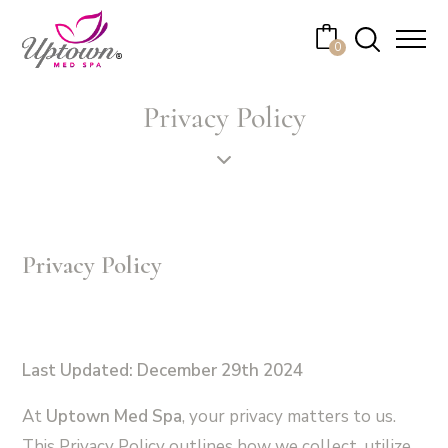
Cart
0
No products in the cart.
Privacy Policy
Privacy Policy
Last Updated: December 29th 2024
At
Uptown Med Spa
, your privacy matters to us.
This Privacy Policy outlines how we collect, utilize,