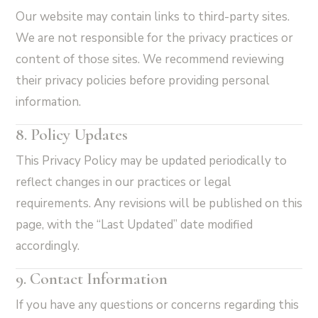
Our website may contain links to third-party sites.
We are not responsible for the privacy practices or
content of those sites. We recommend reviewing
their privacy policies before providing personal
information.
8. Policy Updates
This Privacy Policy may be updated periodically to
reflect changes in our practices or legal
requirements. Any revisions will be published on this
page, with the “Last Updated” date modified
accordingly.
9. Contact Information
If you have any questions or concerns regarding this