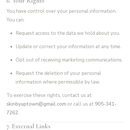
6. Your Rights
You have control over your personal information.
You can:
Request access to the data we hold about you.
Update or correct your information at any time.
Opt out of receiving marketing communications.
Request the deletion of your personal
information where permissible by law.
To exercise these rights, contact us at
skinbyuptown
@gmail.com
or call us at
905-341-
7262.
7. External Links