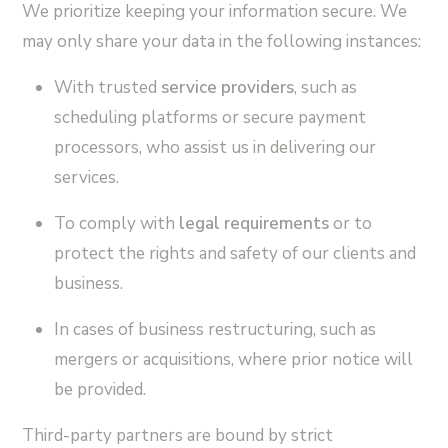
We prioritize keeping your information secure. We
may only share your data in the following instances:
With trusted
service providers
, such as
scheduling platforms or secure payment
processors, who assist us in delivering our
services.
To comply with
legal requirements
or to
protect the rights and safety of our clients and
business.
In cases of business restructuring, such as
mergers or acquisitions, where prior notice will
be provided.
Third-party partners are bound by strict