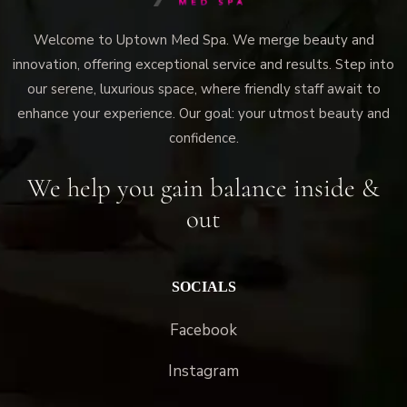
Welcome to Uptown Med Spa. We merge beauty and
innovation, offering exceptional service and results. Step into
our serene, luxurious space, where friendly staff await to
enhance your experience. Our goal: your utmost beauty and
confidence.
We help you gain balance inside &
out
SOCIALS
Facebook
Instagram