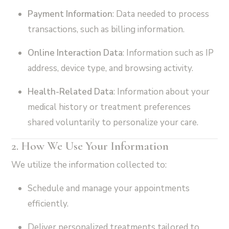
Payment Information
: Data needed to process
transactions, such as billing information.
Online Interaction Data
: Information such as IP
address, device type, and browsing activity.
Health-Related Data
: Information about your
medical history or treatment preferences
shared voluntarily to personalize your care.
2. How We Use Your Information
We utilize the information collected to:
Schedule and manage your appointments
efficiently.
Deliver personalized treatments tailored to