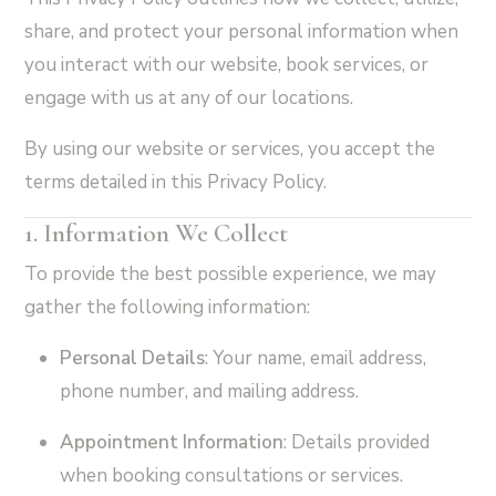
share, and protect your personal information when
you interact with our website, book services, or
engage with us at any of our locations.
By using our website or services, you accept the
terms detailed in this Privacy Policy.
1. Information We Collect
To provide the best possible experience, we may
gather the following information:
Personal Details
: Your name, email address,
phone number, and mailing address.
Appointment Information
: Details provided
when booking consultations or services.