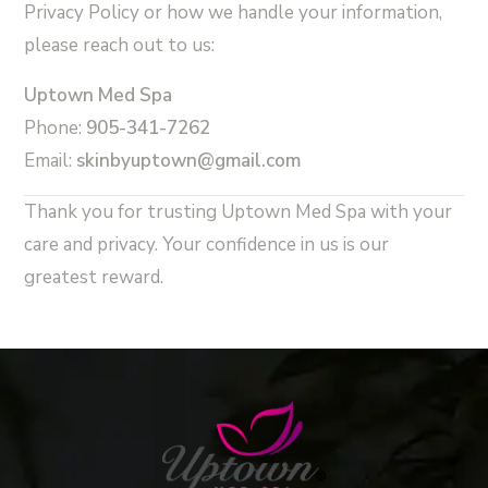
Privacy Policy or how we handle your information,
please reach out to us:
Uptown Med Spa
Phone:
905-341-7262
Email:
skinby
uptown@gmail.com
Thank you for trusting Uptown Med Spa with your
care and privacy. Your confidence in us is our
greatest reward.