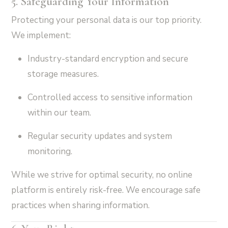
5. Safeguarding Your Information
Protecting your personal data is our top priority.
We implement:
Industry-standard encryption and secure
storage measures.
Controlled access to sensitive information
within our team.
Regular security updates and system
monitoring.
While we strive for optimal security, no online
platform is entirely risk-free. We encourage safe
practices when sharing information.