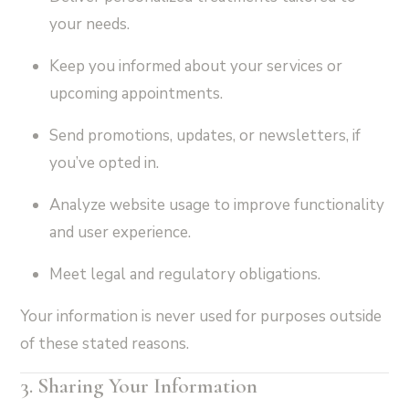
your needs.
Keep you informed about your services or
upcoming appointments.
Send promotions, updates, or newsletters, if
you’ve opted in.
Analyze website usage to improve functionality
and user experience.
Meet legal and regulatory obligations.
Your information is never used for purposes outside
of these stated reasons.
3. Sharing Your Information