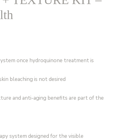
lth
system once hydroquinone treatment is
kin bleaching is not desired
exture and anti-aging benefits are part of the
apy system designed for the visible