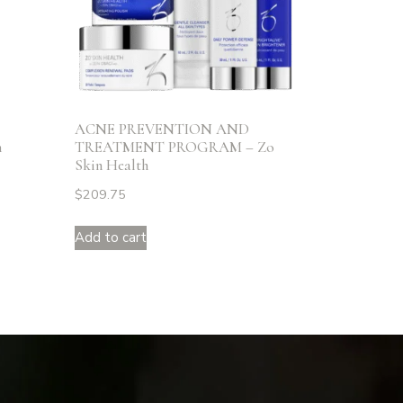
ACNE PREVENTION AND
n
TREATMENT PROGRAM – Zo
Skin Health
$
209.75
Add to cart