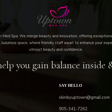
ed Spa. We merge beauty and innovation, offering exceptional 
 luxurious space, where friendly staff await to enhance your expe
utmost beauty and confidence.
elp you gain balance inside 
SAY HELLO
skinbyuptown@gmail.com
905-341-7262