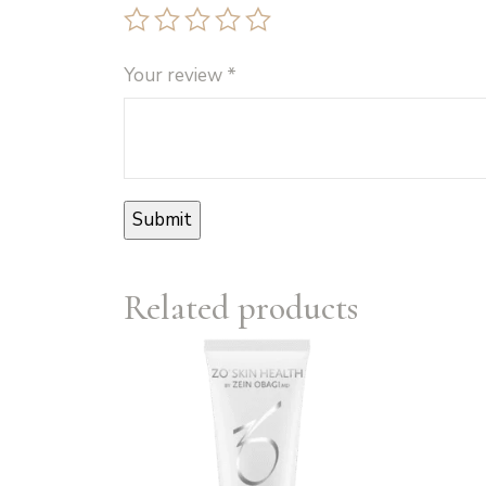
Your review
*
Related products