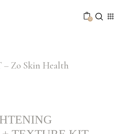
No products in the cart.
0
Zo Skin Health
GHTENING
+ TEXTURE KIT –