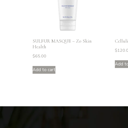
SULFUR MASQUE – Zo Skin
Cellul
Health
$
120.
$
65.00
Add to
Add to cart