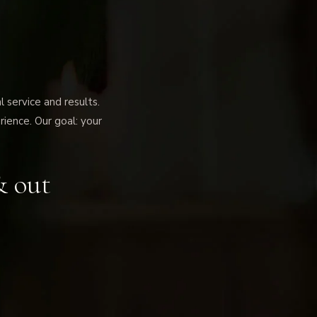
service and results.
rience. Our goal: your
& out