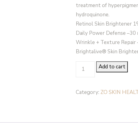
treatment of hyperpigmen
hydroquinone.
Retinol Skin Brightener 1%
Daily Power Defense –30 m
Wrinkle + Texture Repair –
Brightalive® Skin Brighten
SKIN
Add to cart
BRIGHTENING
PROGRAM
Category:
ZO SKIN HEAL
+
TEXTURE
KIT
-
Zo