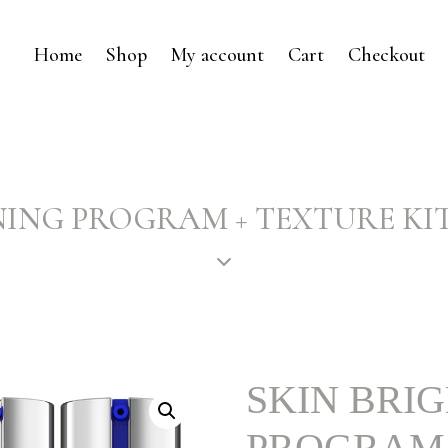
Home
Shop
My account
Cart
Checkout
ING PROGRAM + TEXTURE KIT – 
SKIN BRI
PROGRAM 