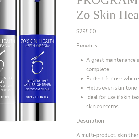
Zo Skin Hea
$
295.00
Benefits
A great maintenance 
complete
Perfect for use when s
Helps even skin tone
Ideal for use if skin t
skin concerns
Description
A multi-product, skin ther