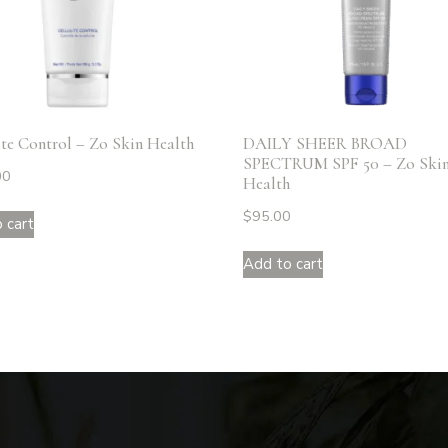
ite Control – Zo Skin Health
DAILY SHEER BROAD
SPECTRUM SPF 50 – Zo Ski
00
Health
$
95.00
 cart
Add to cart