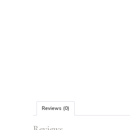
Reviews (0)
Reviews