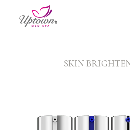
SKIN BRIGHTEN