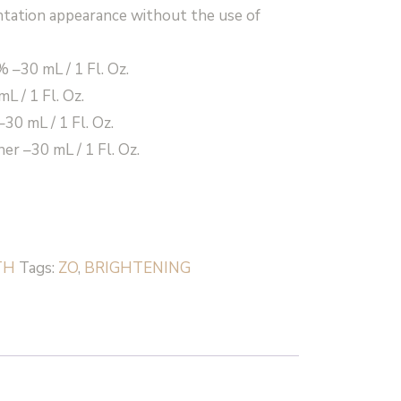
tation appearance without the use of
 –30 mL / 1 Fl. Oz.
L / 1 Fl. Oz.
30 mL / 1 Fl. Oz.
er –30 mL / 1 Fl. Oz.
TH
Tags:
ZO
,
BRIGHTENING