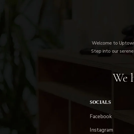
Welcome to Uptown M
Step into our serene,
We h
SOCIALS
Facebook
Instagram