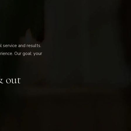
service and results.
rience. Our goal: your
& out