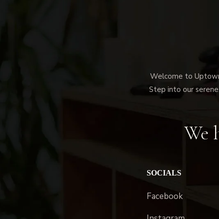
Welcome to Uptown M
Step into our serene,
We h
SOCIALS
Facebook
Instagram