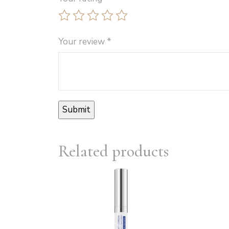
Your review
*
Related products