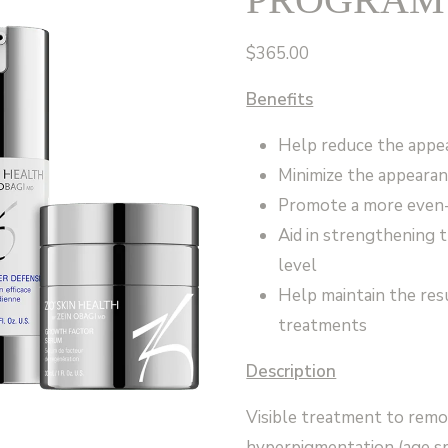
$
365.00
Benefits
Help reduce the appea
Minimize the appeara
Promote a more even-
Aid in strengthening 
level
Help maintain the resu
treatments
Description
Visible treatment to remov
hyperpigmentation (age sp