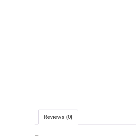
Reviews (0)