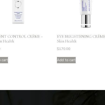
ENT CONTROL CRÈME –
EYE BRIGHTENING CRÈME 
n Health
Skin Health
0
$
170.00
 cart
Add to cart