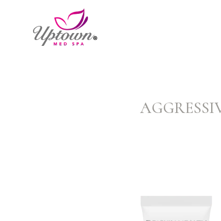
AGGRESSIV