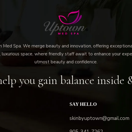
ed Spa. We merge beauty and innovation, offering exceptional 
 luxurious space, where friendly staff await to enhance your expe
utmost beauty and confidence.
elp you gain balance inside 
SAY HELLO
skinbyuptown@gmail.com
905-341-7262