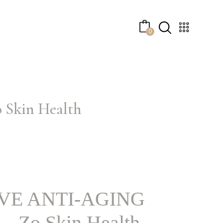
No products in the cart.
0
kin Health
VE ANTI-AGING
Zo Skin Health