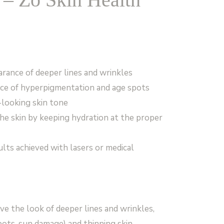
rance of deeper lines and wrinkles
nce of hyperpigmentation and age spots
looking skin tone
the skin by keeping hydration at the proper
lts achieved with lasers or medical
e the look of deeper lines and wrinkles,
ots, sun damage) and thinning skin.