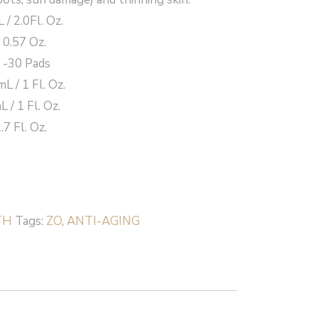
/ 2.0Fl. Oz.
/ 0.57 Oz.
 -30 Pads
 / 1 Fl. Oz.
 / 1 Fl. Oz.
7 Fl. Oz.
TH
Tags:
ZO
,
ANTI-AGING