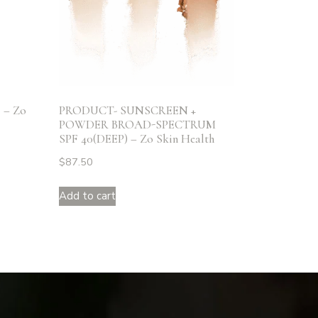
– Zo
PRODUCT- SUNSCREEN +
POWDER BROAD-SPECTRUM
SPF 40(DEEP) – Zo Skin Health
$
87.50
Add to cart