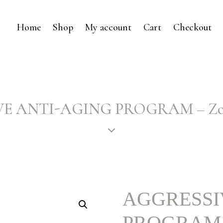
Home
Shop
My account
Cart
Checkout
E ANTI-AGING PROGRAM – Zo S
AGGRESSI
PROGRAM – 