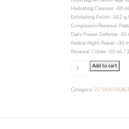
Hydrating Cleanser -60 mL 
Exfoliating Polish -16.2 g 
Complexion Renewal Pads
Daily Power Defense -30 mL
Radical Night Repair –30 mL
Renewal Crème –50 mL / 1.
AGGRESSIVE
Add to cart
ANTI-
AGING
Category:
ZO SKIN HEAL
PROGRAM
-
Zo
Skin
Health