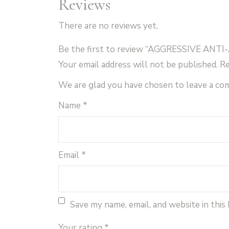
Reviews
There are no reviews yet.
Be the first to review “AGGRESSIVE ANT
Your email address will not be published.
Re
We are glad you have chosen to leave a c
Name
*
Email
*
Save my name, email, and website in this
Your rating
*