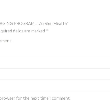
quantity
I-AGING PROGRAM – Zo Skin Health”
quired fields are marked
*
omment.
 browser for the next time I comment.