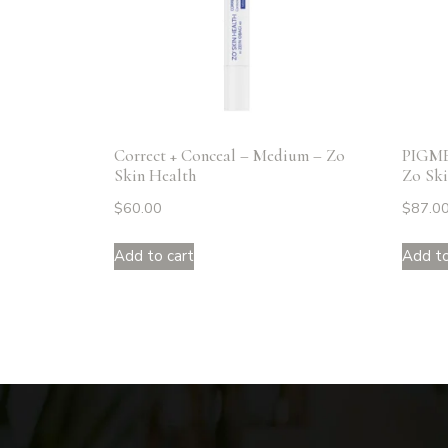
Correct + Conceal – Medium – Zo
PIGM
Skin Health
Zo Ski
$
60.00
$
87.0
Add to cart
Add to