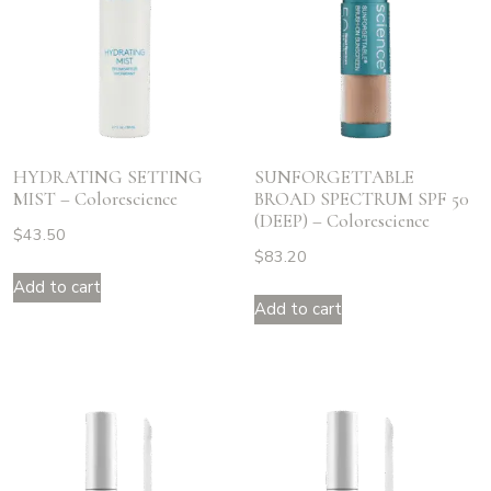
HYDRATING SETTING
SUNFORGETTABLE
MIST – Colorescience
BROAD SPECTRUM SPF 50
(DEEP) – Colorescience
$
43.50
$
83.20
Add to cart
Add to cart