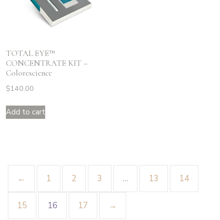
TOTAL EYE™
CONCENTRATE KIT –
Colorescience
$
140.00
Add to cart
←
1
2
3
…
13
14
15
16
17
→