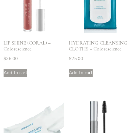
LIP SHINE (CORAL) –
HYDRATING CLEANSING
Colorescience
CLOTHS – Colorescience
$
36.00
$
25.00
Add to cart
Add to cart