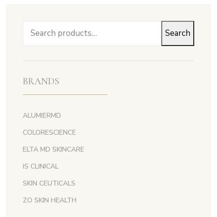
Search
Search
for:
BRANDS
ALUMIERMD
COLORESCIENCE
ELTA MD SKINCARE
IS CLINICAL
SKIN CEUTICALS
ZO SKIN HEALTH