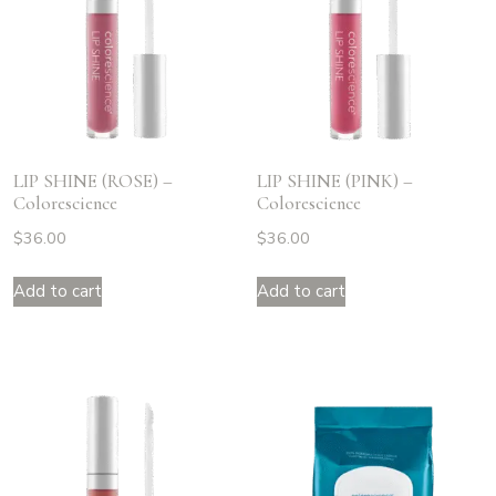
LIP SHINE (ROSE) –
LIP SHINE (PINK) –
Colorescience
Colorescience
$
36.00
$
36.00
Add to cart
Add to cart