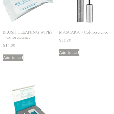
BRUSH CLEANING WIPES
MASCARA – Colorescience
– Colorescience
$
31.20
$
14.00
Add to cart
Add to cart