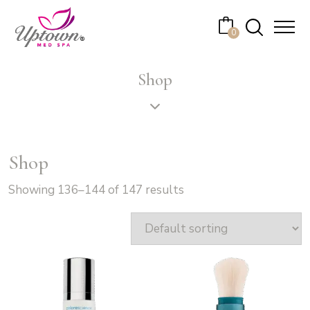
Cart
0
No products in the cart.
Shop
Shop
Showing 136–144 of 147 results