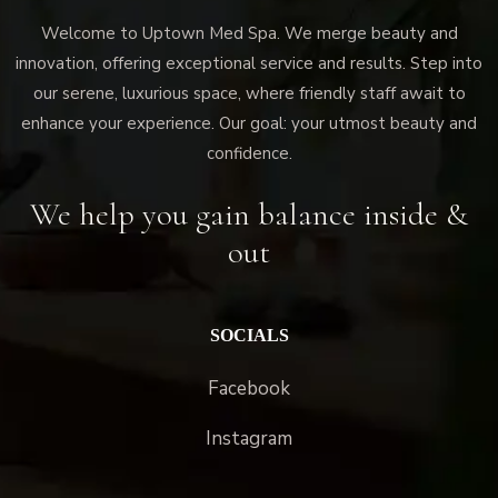
Welcome to Uptown Med Spa. We merge beauty and
innovation, offering exceptional service and results. Step into
our serene, luxurious space, where friendly staff await to
enhance your experience. Our goal: your utmost beauty and
confidence.
We help you gain balance inside &
out
SOCIALS
Facebook
Instagram