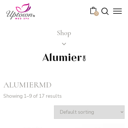
Cart
0
No products in the cart.
Shop
ALUMIERMD
Showing 1–9 of 17 results