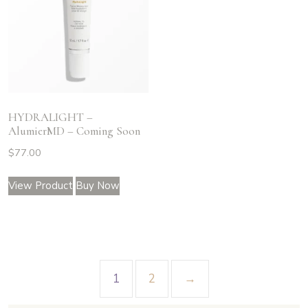
HYDRALIGHT –
AlumierMD – Coming Soon
$
77.00
View Product
Buy Now
1
2
→