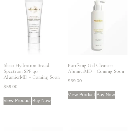
Sheer Hydration Broad
Purifying Gel Cleanser –
Spectrum SPF 40 –
AlumierMD – Coming Soon
AlumierMD – Coming Soon
$
59.00
$
59.00
View Product
Buy Now
View Product
Buy Now