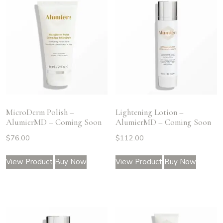
MicroDerm Polish –
Lightening Lotion –
AlumierMD – Coming Soon
AlumierMD – Coming Soon
$
76.00
$
112.00
View Product
Buy Now
View Product
Buy Now