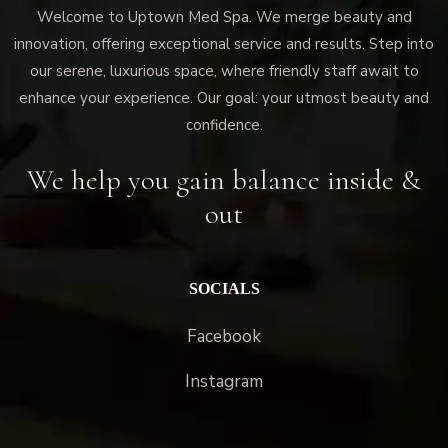
Welcome to Uptown Med Spa. We merge beauty and
innovation, offering exceptional service and results. Step into
our serene, luxurious space, where friendly staff await to
enhance your experience. Our goal: your utmost beauty and
confidence.
We help you gain balance inside &
out
SOCIALS
Facebook
Instagram