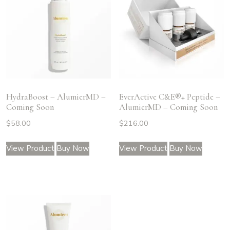
HydraBoost – AlumierMD –
EverActive C&E®+ Peptide –
Coming Soon
AlumierMD – Coming Soon
$
58.00
$
216.00
View Product
Buy Now
View Product
Buy Now