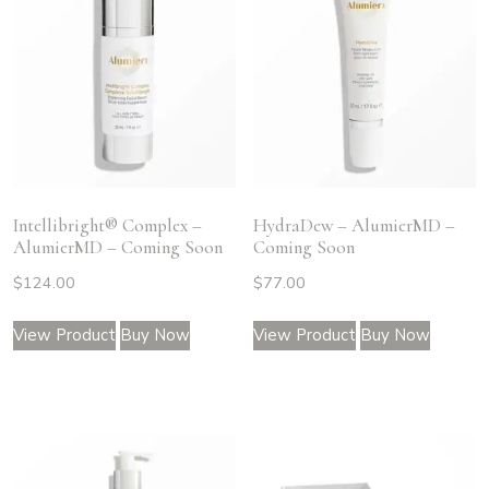
Intellibright® Complex –
HydraDew – AlumierMD –
AlumierMD – Coming Soon
Coming Soon
$
124.00
$
77.00
View Product
Buy Now
View Product
Buy Now