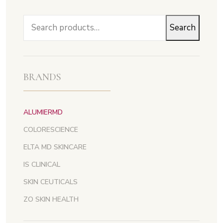
Search
Search
for:
BRANDS
ALUMIERMD
COLORESCIENCE
ELTA MD SKINCARE
IS CLINICAL
SKIN CEUTICALS
ZO SKIN HEALTH