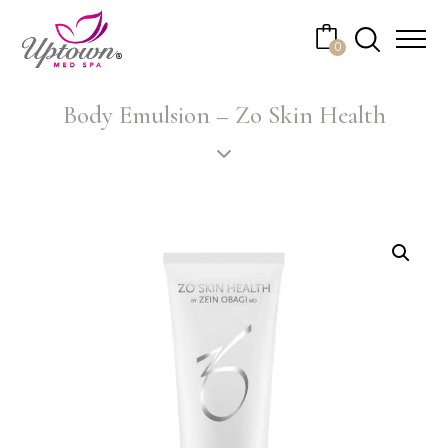
Cart
0
No products in the cart.
Body Emulsion – Zo Skin Health