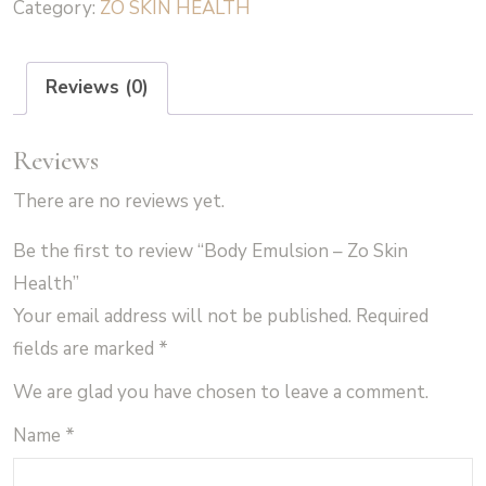
Category:
ZO SKIN HEALTH
Zo
Skin
Health
Reviews (0)
quantity
Reviews
There are no reviews yet.
Be the first to review “Body Emulsion – Zo Skin
Health”
Your email address will not be published.
Required
fields are marked
*
We are glad you have chosen to leave a comment.
Name
*