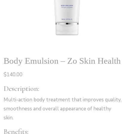
Body Emulsion – Zo Skin Health
$
140.00
Description:
Multi-action body treatment that improves quality,
smoothness and overall appearance of healthy
skin.
Benefits: