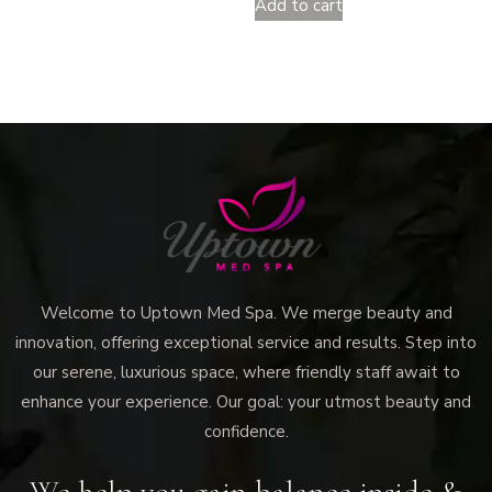
Add to cart
Welcome to Uptown Med Spa. We merge beauty and
innovation, offering exceptional service and results. Step into
our serene, luxurious space, where friendly staff await to
enhance your experience. Our goal: your utmost beauty and
confidence.
We help you gain balance inside &