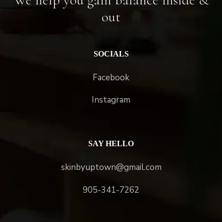
out
SOCIALS
Facebook
Instagram
SAY HELLO
skinbyuptown@gmail.com
905-341-7262