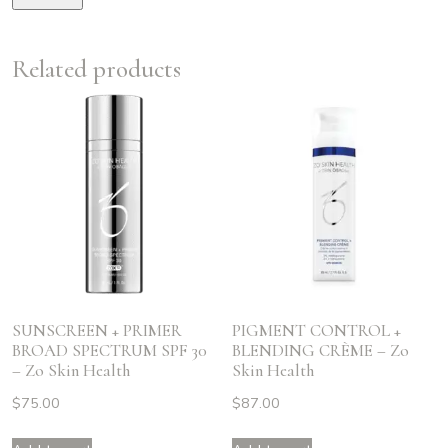
Related products
SUNSCREEN + PRIMER
PIGMENT CONTROL +
BROAD SPECTRUM SPF 30
BLENDING CRÈME – Zo
– Zo Skin Health
Skin Health
$
75.00
$
87.00