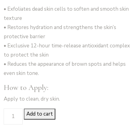
• Exfoliates dead skin cells to soften and smooth skin
texture
• Restores hydration and strengthens the skin’s
protective barrier
• Exclusive 12-hour time-release antioxidant complex
to protect the skin
• Reduces the appearance of brown spots and helps
even skin tone.
How to Apply:
Apply to clean, dry skin.
Body
Add to cart
Emulsion
-