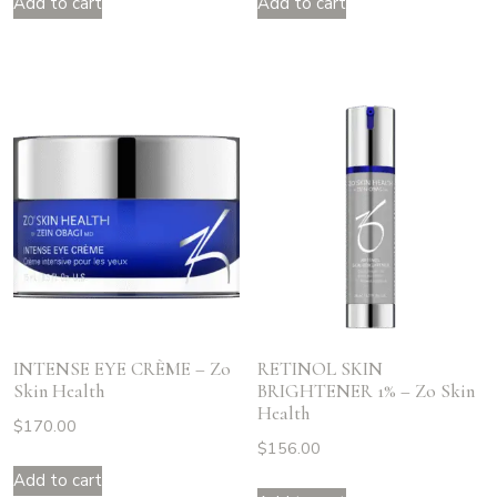
Add to cart
Add to cart
INTENSE EYE CRÈME – Zo
RETINOL SKIN
Skin Health
BRIGHTENER 1% – Zo Skin
Health
$
170.00
$
156.00
Add to cart