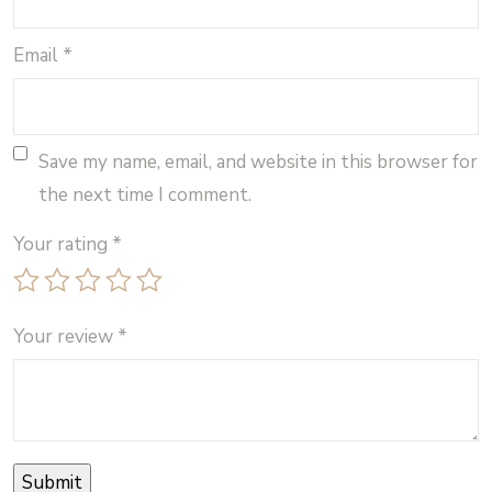
Email
*
Save my name, email, and website in this browser for
the next time I comment.
Your rating
*
Your review
*