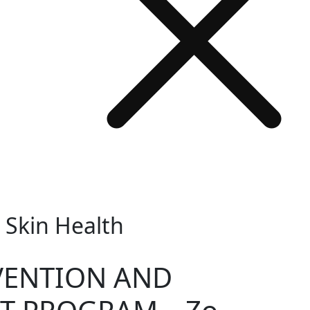
Skin Health
VENTION AND