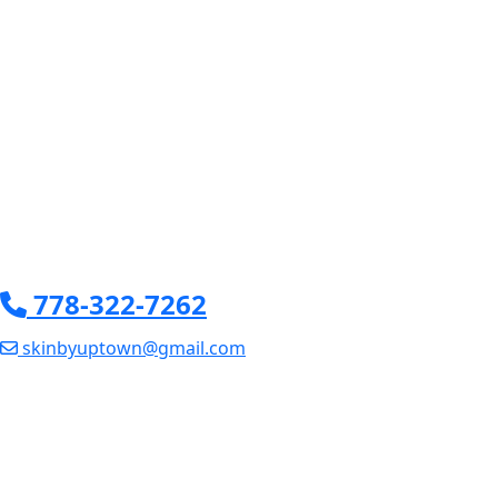
778-322-7262
skinbyuptown@gmail.com