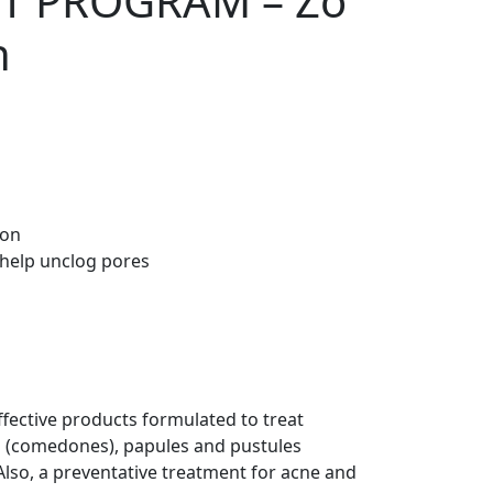
T PROGRAM – Zo
h
ion
o help unclog pores
ffective products formulated to treat
s (comedones), papules and pustules
 Also, a preventative treatment for acne and