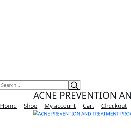
ACNE PREVENTION AN
Home
Shop
My account
Cart
Checkout