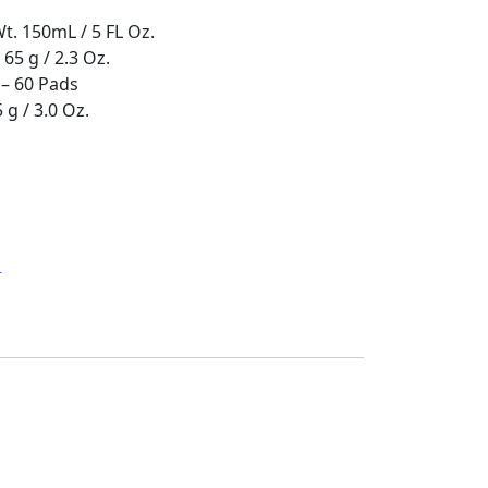
Wt. 150mL / 5 FL Oz.
 65 g / 2.3 Oz.
– 60 Pads
 g / 3.0 Oz.
H