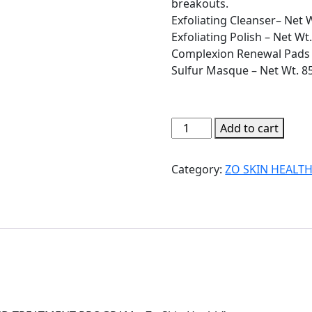
breakouts.
Exfoliating Cleanser– Net 
Exfoliating Polish – Net Wt.
Complexion Renewal Pads 
Sulfur Masque – Net Wt. 85
ACNE
Add to cart
PREVENTION
AND
Category:
ZO SKIN HEALT
TREATMENT
PROGRAM
-
Zo
Skin
Health
quantity