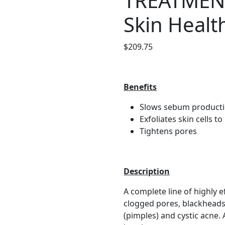
TREATMEN
Skin Healt
$
209.75
Benefits
Slows sebum product
Exfoliates skin cells t
Tightens pores
Description
A complete line of highly e
clogged pores, blackhead
(pimples) and cystic acne.