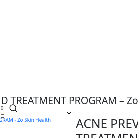
D TREATMENT PROGRAM – Zo 
0
ACNE PRE