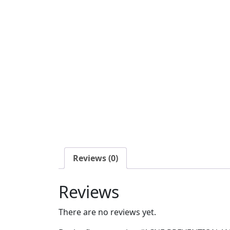
Reviews (0)
Reviews
There are no reviews yet.