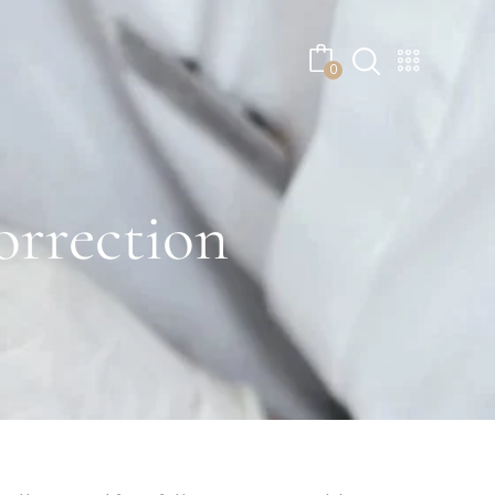
No products in the cart.
0
rrection