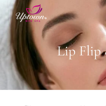
Lip Fli