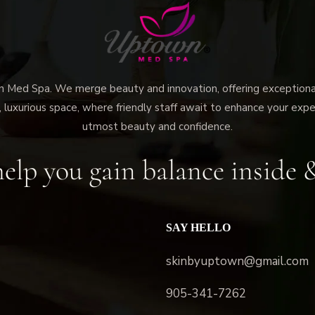
ed Spa. We merge beauty and innovation, offering exceptional 
 luxurious space, where friendly staff await to enhance your expe
utmost beauty and confidence.
elp you gain balance inside 
SAY HELLO
skinbyuptown@gmail.com
905-341-7262