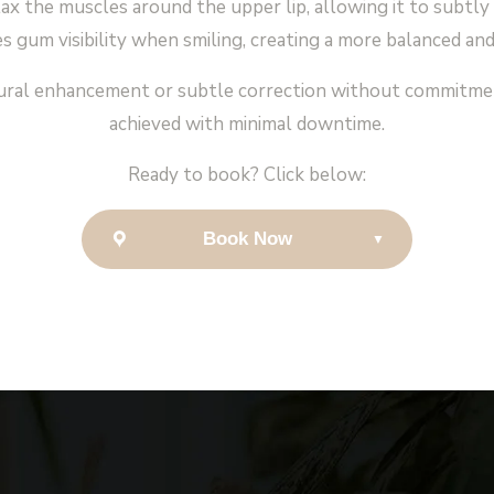
x the muscles around the upper lip, allowing it to subtly 
s gum visibility when smiling, creating a more balanced and
natural enhancement or subtle correction without commitment
achieved with minimal downtime.
Ready to book? Click below:
Book Now