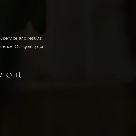
service and results.
rience. Our goal: your
& out