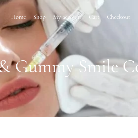
Home
Shop
My account
Cart
Checkout
p & Gummy Smile Co