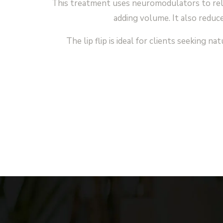
This treatment uses neuromodulators to rela
adding volume. It also reduce
The lip flip is ideal for clients seeking 