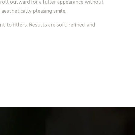
roll outward for a fuller appearance without
 aesthetically pleasing smile.
 to fillers. Results are soft, refined, and