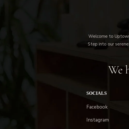
Welcome to Uptown M
Step into our serene,
We h
SOCIALS
Facebook
Instagram