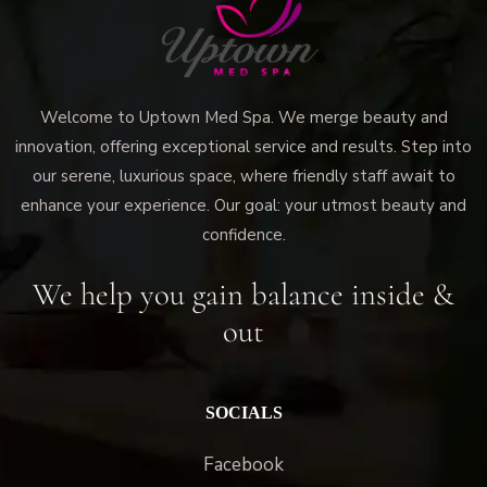
Welcome to Uptown Med Spa. We merge beauty and
innovation, offering exceptional service and results. Step into
our serene, luxurious space, where friendly staff await to
enhance your experience. Our goal: your utmost beauty and
confidence.
We help you gain balance inside &
out
SOCIALS
Facebook