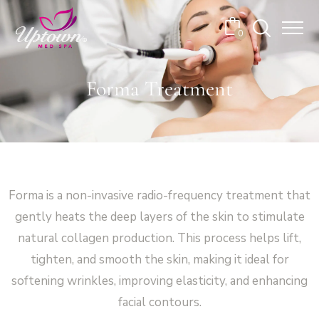
Cart
0
No products in the cart.
Forma Treatment
Forma is a non-invasive radio-frequency treatment that
gently heats the deep layers of the skin to stimulate
natural collagen production. This process helps lift,
tighten, and smooth the skin, making it ideal for
softening wrinkles, improving elasticity, and enhancing
facial contours.