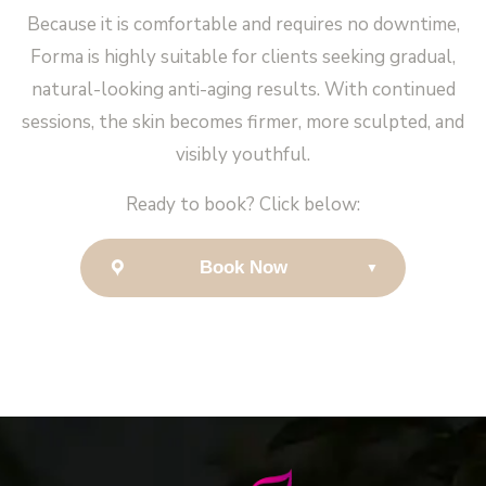
Because it is comfortable and requires no downtime,
Forma is highly suitable for clients seeking gradual,
natural-looking anti-aging results. With continued
sessions, the skin becomes firmer, more sculpted, and
visibly youthful.
Ready to book? Click below:
Book Now