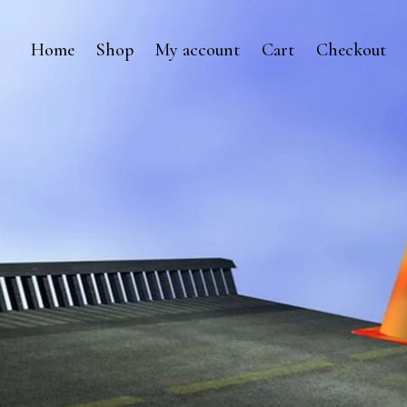
Home
Shop
My account
Cart
Checkout