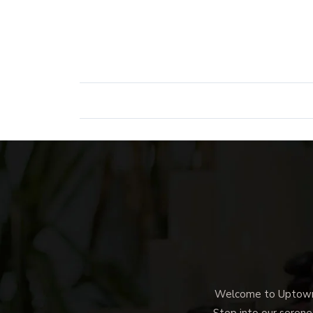
Welcome to Uptown M