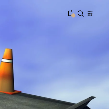
No products in the cart.
0