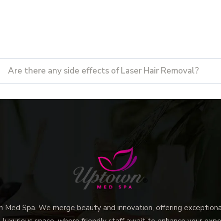
Are there any side effects of Laser Hair Removal?
ed Spa. We merge beauty and innovation, offering exceptional 