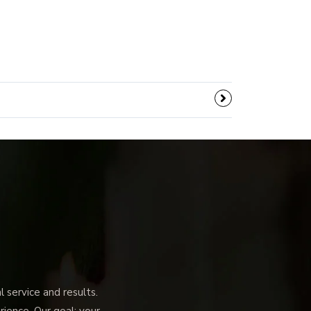
service and results.