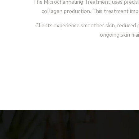
The Microchanneling Treatment uses precisio
collagen production. This treatment impr
Clients experience smoother skin, reduced p
ongoing skin mai