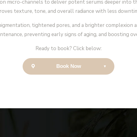
n micro-channels to deliver potent serums deeper into th
oves texture, tone, and overall radiance with less downti
igmentation, tightened pores, and a brighter complexion as t
ntenance, preventing early signs of aging, and boosting overa
Ready to book? Click below:
Book Now