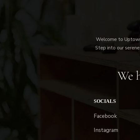
Welcome to Uptown M
Step into our serene,
We h
SOCIALS
Facebook
Instagram