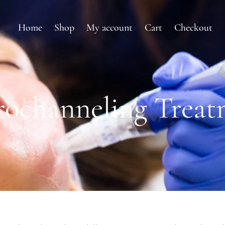
Home
Shop
My account
Cart
Checkout
rochanneling Treat