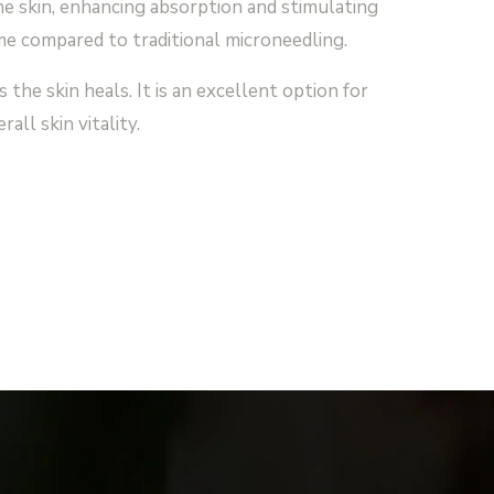
e skin, enhancing absorption and stimulating
me compared to traditional microneedling.
he skin heals. It is an excellent option for
ll skin vitality.