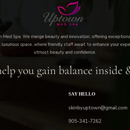
ed Spa. We merge beauty and innovation, offering exceptional 
 luxurious space, where friendly staff await to enhance your expe
utmost beauty and confidence.
elp you gain balance inside 
SAY HELLO
skinbyuptown@gmail.com
905-341-7262