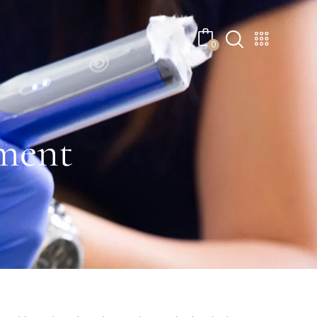
No products in the cart.
0
ment