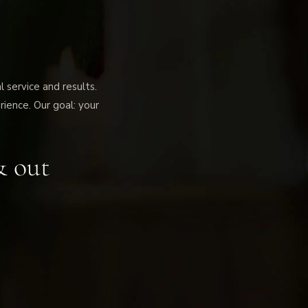
service and results.
rience. Our goal: your
& out